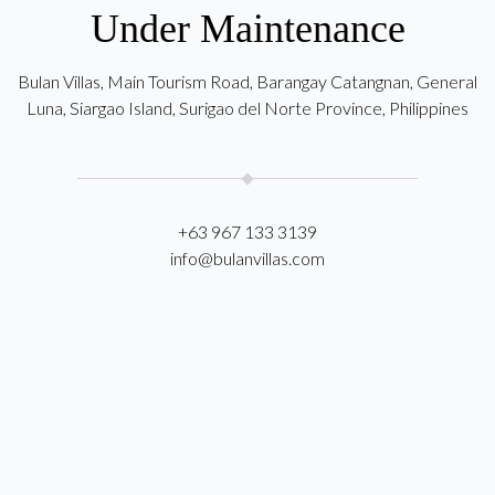
Under Maintenance
Bulan Villas, Main Tourism Road, Barangay Catangnan, General
Luna, Siargao Island, Surigao del Norte Province, Philippines
+63 967 133 3139
info@bulanvillas.com